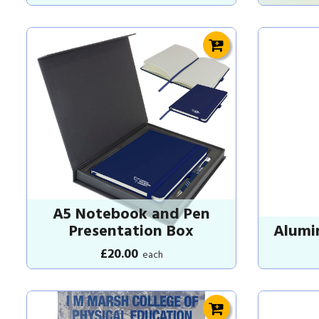
A5 Notebook and Pen
Presentation Box
Alumi
£20.00
each