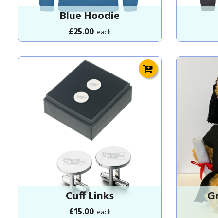
Blue Hoodie
£25.00
each
Cuff Links
Gr
£15.00
each