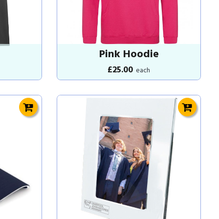
Pink Hoodie
£25.00
each