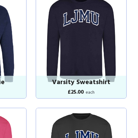
ie
Varsity Sweatshirt
£25.00
each