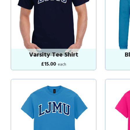
Varsity Tee Shirt
B
£15.00
each