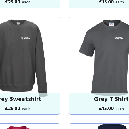
£25.00
£15.00
each
each
rey Sweatshirt
Grey T Shirt
£25.00
£15.00
each
each