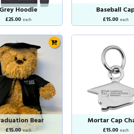
Grey Hoodie
Baseball Ca
£25.00
£15.00
each
each
aduation Bear
Mortar Cap Ch
£15.00
£15.00
each
each