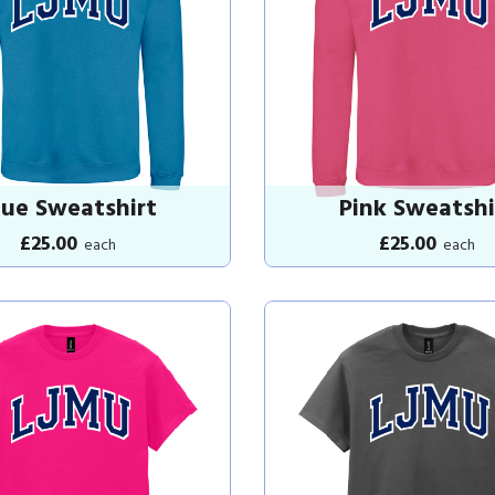
lue Sweatshirt
Pink Sweatshi
£25.00
£25.00
each
each