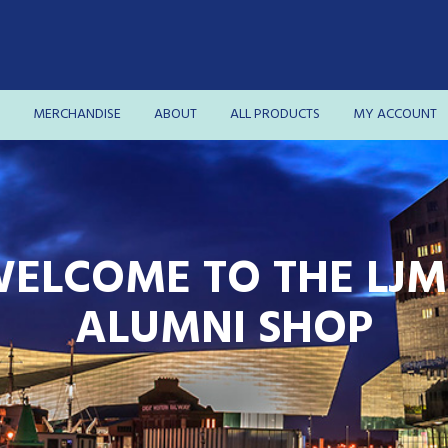
MERCHANDISE
ABOUT
ALL PRODUCTS
MY ACCOUNT
ELCOME TO THE LJ
ALUMNI SHOP