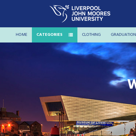
HOME
CATEGORIES
CLOTHING
GRADUATION
W