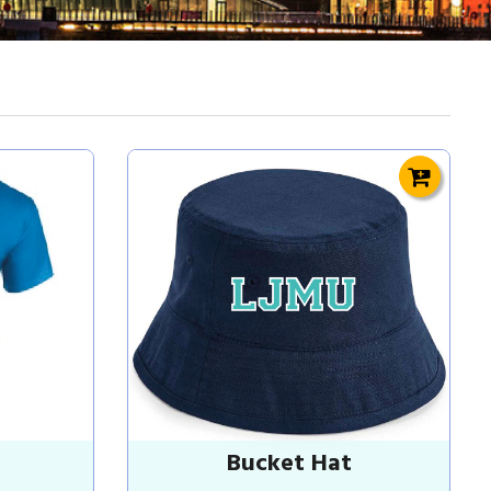
Bucket Hat