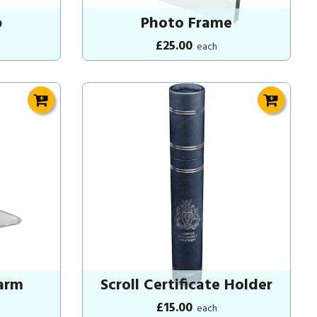
p
Photo Frame
£25.00
each
arm
Scroll Certificate Holder
£15.00
each