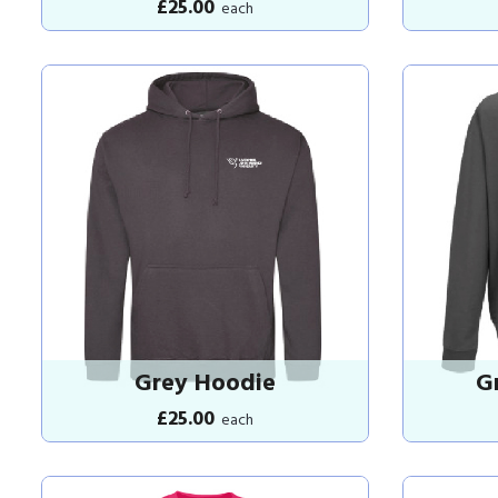
£25.00
each
Grey Hoodie
G
£25.00
each