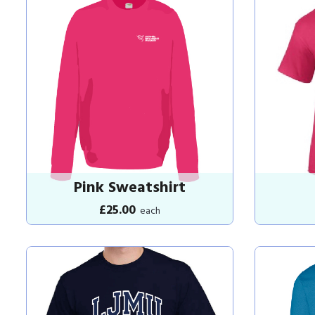
Pink Sweatshirt
£25.00
each