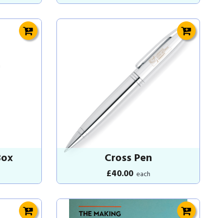
Box
Cross Pen
£40.00
each