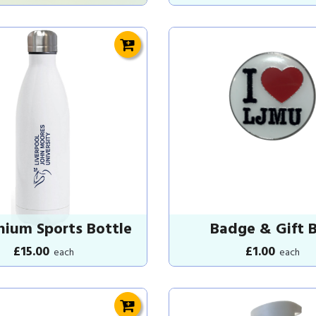
nium Sports Bottle
Badge & Gift 
£15.00
£1.00
each
each