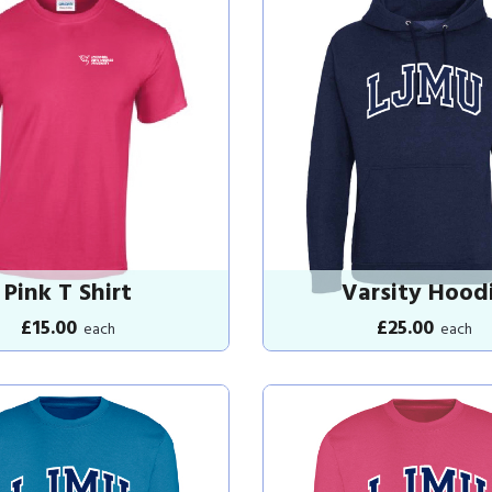
Pink T Shirt
Varsity Hood
£15.00
£25.00
each
each