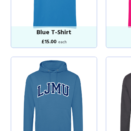
Blue T-Shirt
£15.00
each