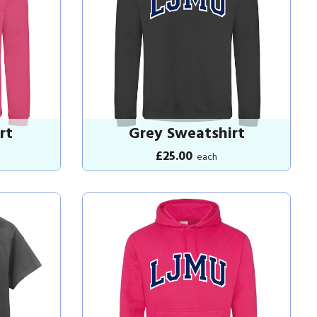
rt
Grey Sweatshirt
£25.00
each