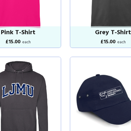
Pink T-Shirt
Grey T-Shirt
£15.00
£15.00
each
each