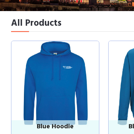
All Products
Blue Hoodie
B