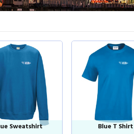
lue Sweatshirt
Blue T Shirt