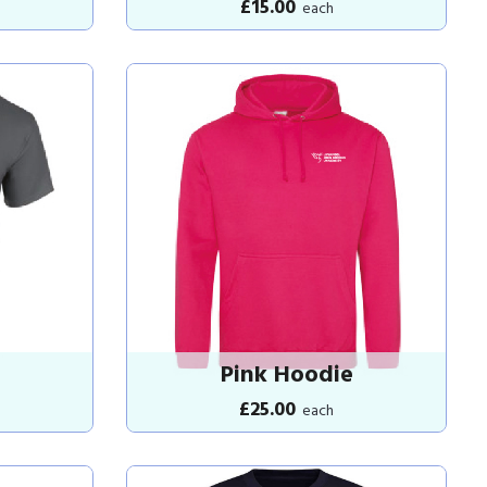
£15.00
each
Pink Hoodie
£25.00
each