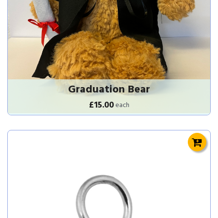
Graduation Bear
£15.00
each