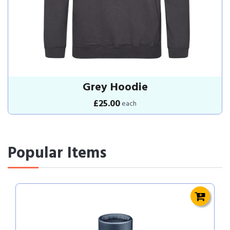
Grey Hoodie
£25.00
each
Popular Items