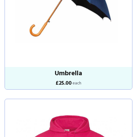
Umbrella
£25.00
each