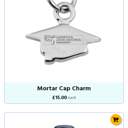
Mortar Cap Charm
£15.00
each