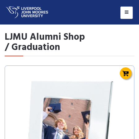
LJMU Alumni Shop
/ Graduation