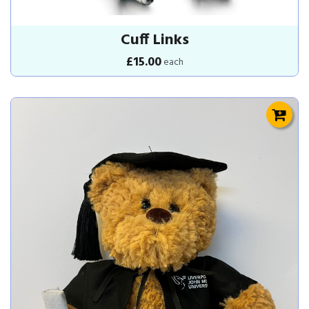
Cuff Links
£15.00
each