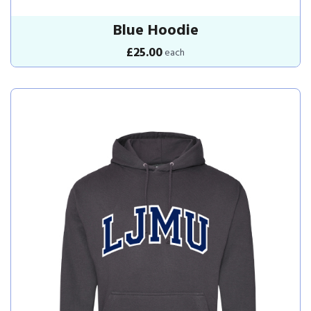
Blue Hoodie
£25.00
each