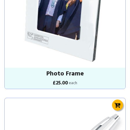
Photo Frame
£25.00
each