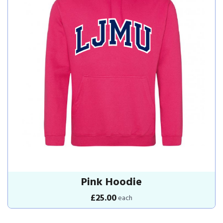
Pink Hoodie
£25.00
each