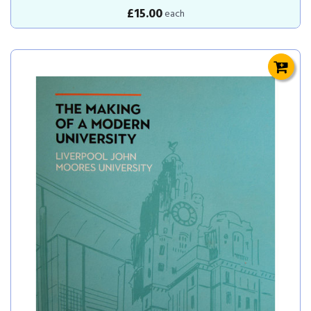
£15.00
each