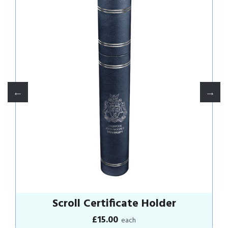
Grey Hoodie
£25.00
each