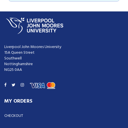
Liverpool John Moores University

15A Queen Street

Southwell

Nottinghamshire

NG25 0AA

MY ORDERS
CHECKOUT