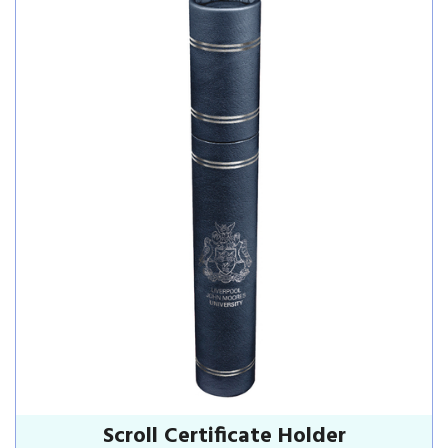
Scroll Certificate Holder