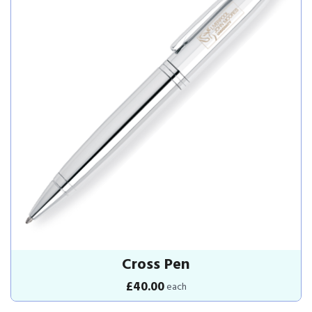
Cross Pen
£40.00
each