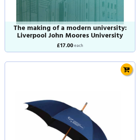
The making of a modern university:
Liverpool John Moores University
£17.00
each